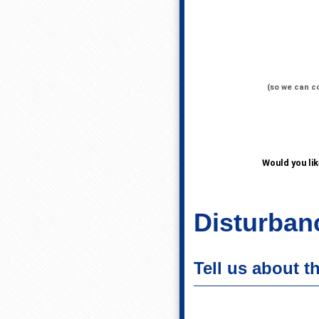
(so we can c
Would you li
Disturbanc
Tell us about t