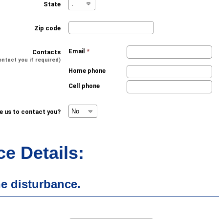
State
Zip code
Email
*
Contacts
ontact you if required)
Home phone
Cell phone
ke us to contact you?
e Details:
he disturbance.