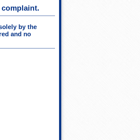
 complaint.
solely by the
red and no