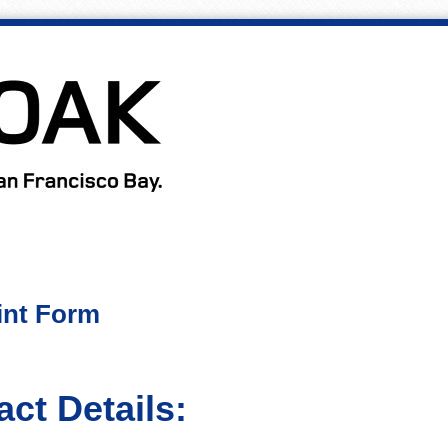
int Form
ct Details: