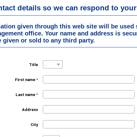
ntact details so we can respond to your
ation given through this web site will be used 
agement office. Your name and address is secu
 given or sold to any third party.
Title
First name
*
Last name
*
Address
City