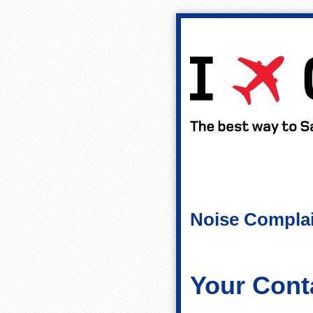
Noise Compla
Your Conta