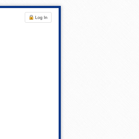
Log In