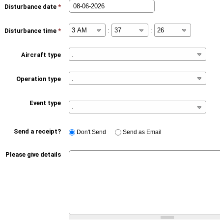
Disturbance date
*
:
:
Disturbance time
*
Aircraft type
Operation type
Event type
Send a receipt?
Don't Send
Send as Email
Please give details