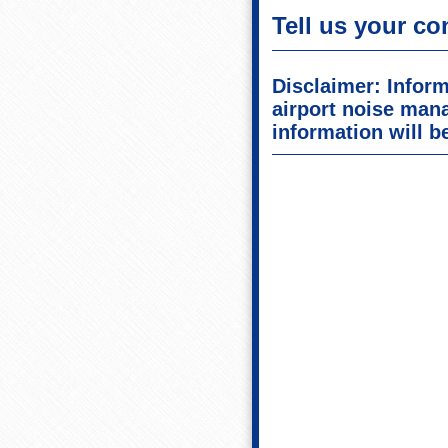
Tell us your co
Disclaimer: Inform
airport noise man
information will be